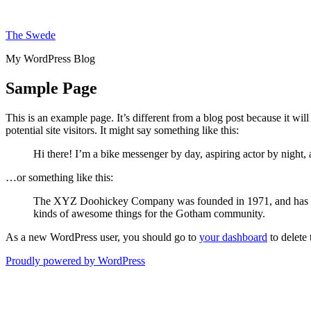
Skip
to
The Swede
content
My WordPress Blog
Sample Page
This is an example page. It’s different from a blog post because it wi
potential site visitors. It might say something like this:
Hi there! I’m a bike messenger by day, aspiring actor by night, 
…or something like this:
The XYZ Doohickey Company was founded in 1971, and has been
kinds of awesome things for the Gotham community.
As a new WordPress user, you should go to
your dashboard
to delete
Proudly powered by WordPress