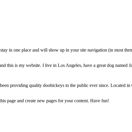
ll stay in one place and will show up in your site navigation (in most th
and this is my website. I live in Los Angeles, have a great dog named Jac
 providing quality doohickeys to the public ever since. Located in
 this page and create new pages for your content. Have fun!