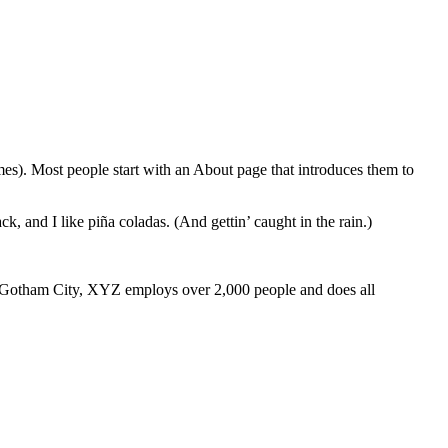
emes). Most people start with an About page that introduces them to
k, and I like piña coladas. (And gettin’ caught in the rain.)
 Gotham City, XYZ employs over 2,000 people and does all